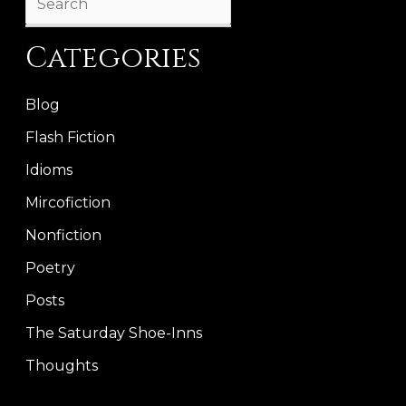
Categories
Blog
Flash Fiction
Idioms
Mircofiction
Nonfiction
Poetry
Posts
The Saturday Shoe-Inns
Thoughts