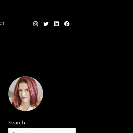
CT
Search