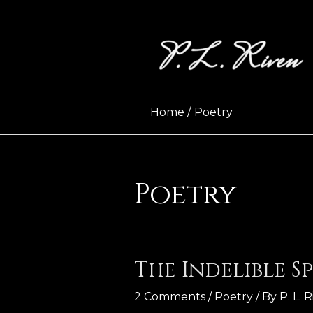
Skip
to
content
Home
Poetry
Poetry
The Indelible Sp
2 Comments
/
Poetry
/ By
P. L. 