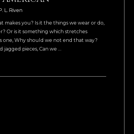
P. L. Riven
akes you? Is it the things we wear or do,
er? Or is it something which stretches
as one, Why should we not end that way?
and jagged pieces, Can we …