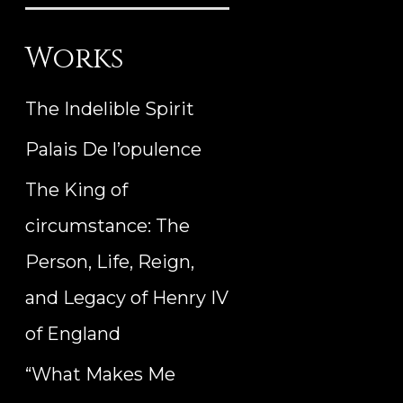
Works
The Indelible Spirit
Palais De l’opulence
The King of
circumstance: The
Person, Life, Reign,
and Legacy of Henry IV
of England
“What Makes Me