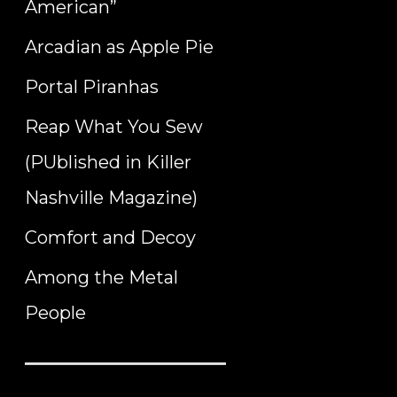
American”
Arcadian as Apple Pie
Portal Piranhas
Reap What You Sew
(PUblished in Killer
Nashville Magazine)
Comfort and Decoy
Among the Metal
People