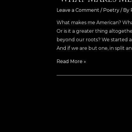
Leave a Comment
/
Poetry
/ By
What makes me American? What m
Or is it a greater thing altogeth
beyond our roots? We started 
And if we are but one, in split 
“What
Read More »
Makes
Me
American”