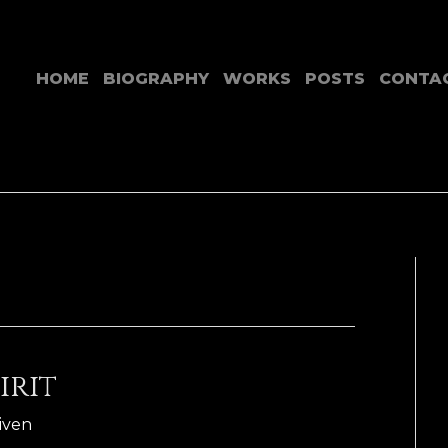
HOME
BIOGRAPHY
WORKS
POSTS
CONTA
irit
Riven