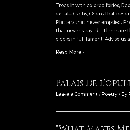
Trees lit with colored fairies, 
exhaled sighs, Ovens that neve
Platters that never emptied. Pr
that never strayed. These are t
clocks in full lament. Advise us a
The
Read More »
Indelible
Spirit
Palais De l’opu
Leave a Comment
/
Poetry
/ By
“What Makes Me