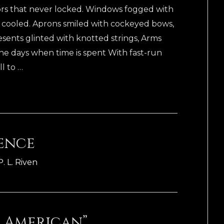
Doors that never locked. Windows fogged with
r cooled. Aprons smiled with cockeyed bows,
esents glinted with knotted strings, Arms
he days when time is spent With fast-run
ll to …
lence
P. L. Riven
 American”